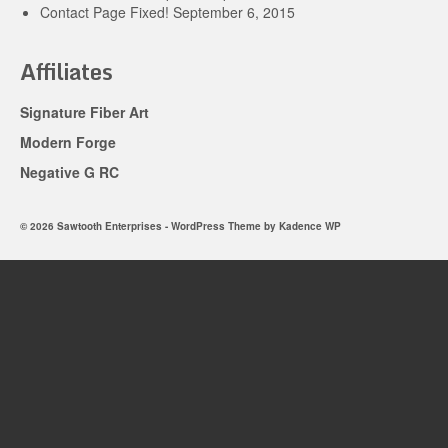
Contact Page Fixed!
September 6, 2015
Affiliates
Signature Fiber Art
Modern Forge
Negative G RC
© 2026 Sawtooth Enterprises - WordPress Theme by
Kadence WP