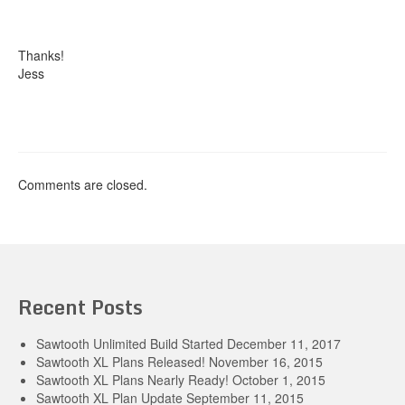
Thanks!
Jess
Comments are closed.
Recent Posts
Sawtooth Unlimited Build Started
December 11, 2017
Sawtooth XL Plans Released!
November 16, 2015
Sawtooth XL Plans Nearly Ready!
October 1, 2015
Sawtooth XL Plan Update
September 11, 2015