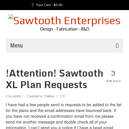
Your Cart
-
$
0.00
Design - Fabrication - R&D
Menu
Trailers
!Attention! Sawtooth
3
Customer Builds
XL Plan Requests
Vehicles
JUN 2015
Tools
by
admin
|
posted in:
Trailers
|
0
Media
I have had a few people send in requests to be added to the list
for the plans and the email addresses have bounced back. If
you have not received a confirmation email from me please
send me another message and double check all of your
information. I can’t send you a notice if I have a bead email