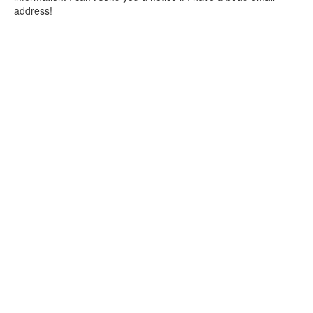
address!