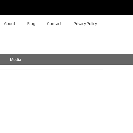
About
Blog
Contact
Privacy Policy
Media