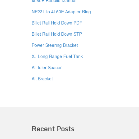
4L60E Rebuild Manual
NP231 to 4L60E Adapter Ring
Billet Rail Hold Down PDF
Billet Rail Hold Down STP
Power Steering Bracket
XJ Long Range Fuel Tank
Alt Idler Spacer
Alt Bracket
Recent Posts