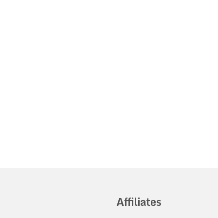
Affiliates