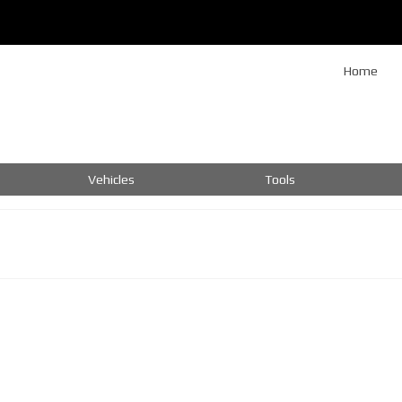
Home
Vehicles
Tools