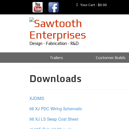
Your Cart
-
$
0.00
Design - Fabrication - R&D
Trailers
Customer Builds
Downloads
XJDIMS
98 XJ PDC Wiring Schematic
98 XJ LS Swap Cost Sheet