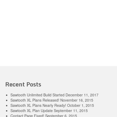
Recent Posts
Sawtooth Unlimited Build Started
December 11, 2017
Sawtooth XL Plans Released!
November 16, 2015
Sawtooth XL Plans Nearly Ready!
October 1, 2015
Sawtooth XL Plan Update
September 11, 2015
Contact Page Fixed!
September 6, 2015