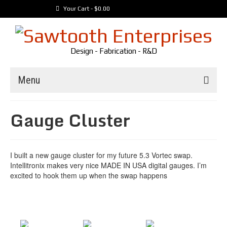
Your Cart
-
$
0.00
Design - Fabrication - R&D
Menu
Trailers
Gauge Cluster
Customer Builds
Vehicles
I built a new gauge cluster for my future 5.3 Vortec swap.
Tools
Intellitronix makes very nice MADE IN USA digital gauges. I’m
Media
excited to hook them up when the swap happens