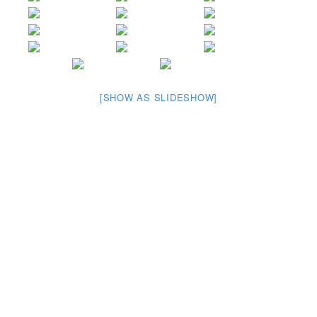
[SHOW AS SLIDESHOW]