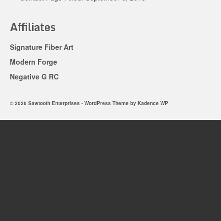
Affiliates
Signature Fiber Art
Modern Forge
Negative G RC
© 2026 Sawtooth Enterprises - WordPress Theme by
Kadence WP