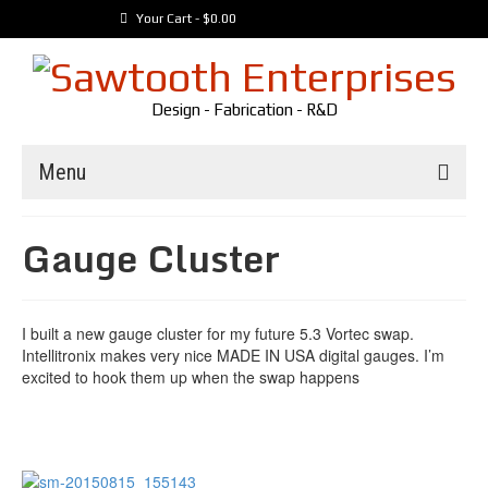
Your Cart
-
$
0.00
Design - Fabrication - R&D
Menu
Trailers
Gauge Cluster
Customer Builds
Vehicles
I built a new gauge cluster for my future 5.3 Vortec swap.
Tools
Intellitronix makes very nice MADE IN USA digital gauges. I’m
Media
excited to hook them up when the swap happens