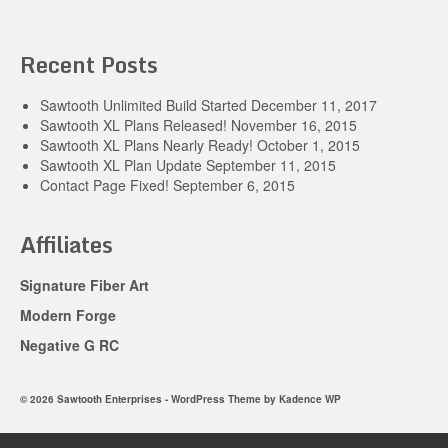
Recent Posts
Sawtooth Unlimited Build Started
December 11, 2017
Sawtooth XL Plans Released!
November 16, 2015
Sawtooth XL Plans Nearly Ready!
October 1, 2015
Sawtooth XL Plan Update
September 11, 2015
Contact Page Fixed!
September 6, 2015
Affiliates
Signature Fiber Art
Modern Forge
Negative G RC
© 2026 Sawtooth Enterprises - WordPress Theme by
Kadence WP