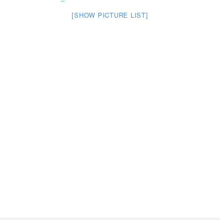
[SHOW PICTURE LIST]